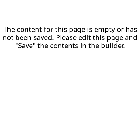
The content for this page is empty or has
not been saved. Please edit this page and
"Save" the contents in the builder.